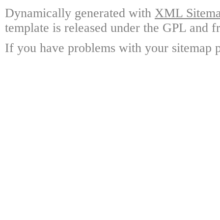
Dynamically generated with
XML Sitemap
template is released under the GPL and fr
If you have problems with your sitemap p