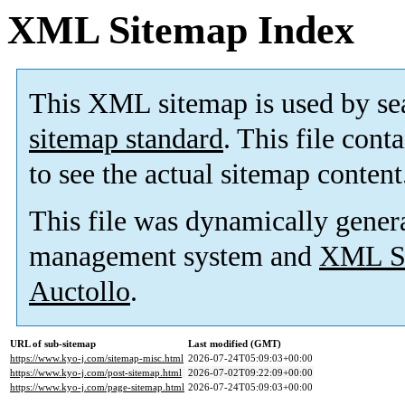
XML Sitemap Index
This XML sitemap is used by se
sitemap standard
. This file cont
to see the actual sitemap content
This file was dynamically gener
management system and
XML Si
Auctollo
.
URL of sub-sitemap
Last modified (GMT)
https://www.kyo-j.com/sitemap-misc.html
2026-07-24T05:09:03+00:00
https://www.kyo-j.com/post-sitemap.html
2026-07-02T09:22:09+00:00
https://www.kyo-j.com/page-sitemap.html
2026-07-24T05:09:03+00:00